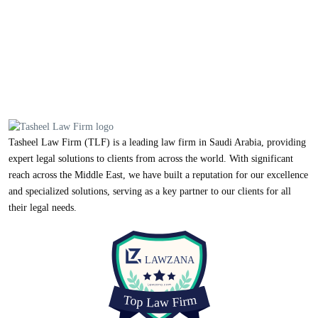
Tasheel Law Firm (TLF) is a leading law firm in Saudi Arabia, providing
expert legal solutions to clients from across the world. With significant
reach across the Middle East, we have built a reputation for our excellence
and specialized solutions, serving as a key partner to our clients for all
their legal needs.