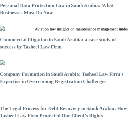
Personal Data Protection Law in Saudi Arabia: What
Businesses Must Do Now
Commercial litigation in Saudi Arabia: a case study of
success by Tasheel Law Firm
Company Formation in Saudi Arabia: Tasheel Law Firm’s
Expertise in Overcoming Registration Challenges
The Legal Process for Debt Recovery in Saudi Arabia: How
Tasheel Law Firm Protected Our Client’s Rights