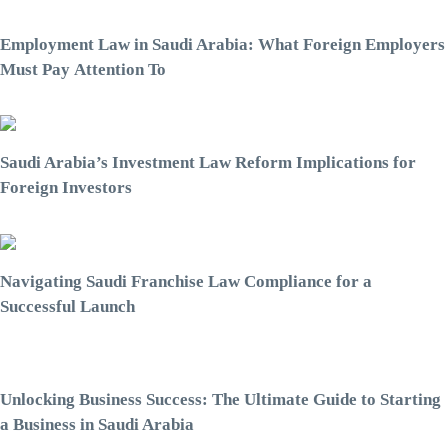
Employment Law in Saudi Arabia: What Foreign Employers
Must Pay Attention To
Saudi Arabia’s Investment Law Reform Implications for
Foreign Investors
Navigating Saudi Franchise Law Compliance for a
Successful Launch
Unlocking Business Success: The Ultimate Guide to Starting
a Business in Saudi Arabia