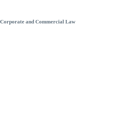
Corporate and Commercial Law