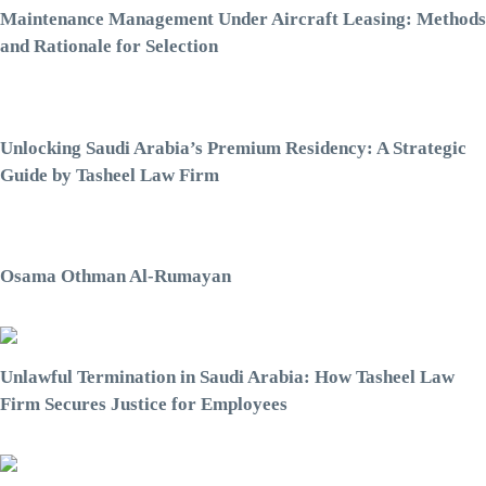
Maintenance Management Under Aircraft Leasing: Methods
and Rationale for Selection
Unlocking Saudi Arabia’s Premium Residency: A Strategic
Guide by Tasheel Law Firm
Osama Othman Al-Rumayan
Unlawful Termination in Saudi Arabia: How Tasheel Law
Firm Secures Justice for Employees