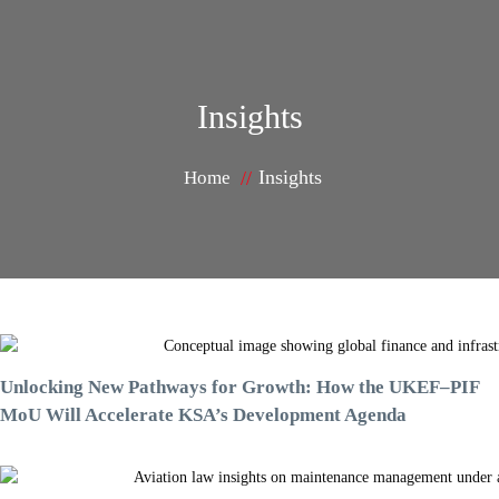
Insights
Insights
Home
Unlocking New Pathways for Growth: How the UKEF–PIF
MoU Will Accelerate KSA’s Development Agenda