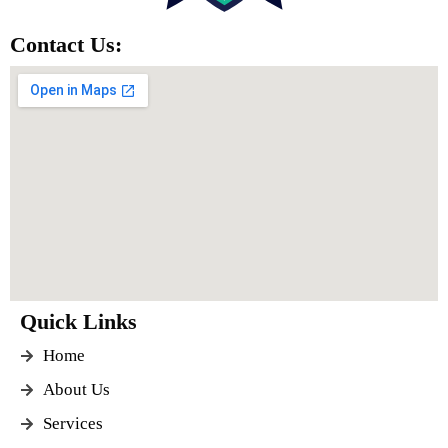
Contact Us:
Quick Links
Home
About Us
Services