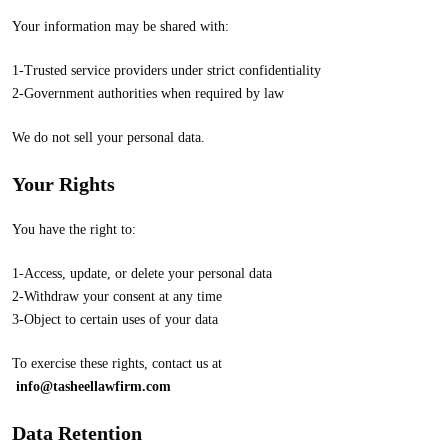
Your information may be shared with:
1-Trusted service providers under strict confidentiality
2-Government authorities when required by law
We do not sell your personal data.
Your Rights
You have the right to:
1-Access, update, or delete your personal data
2-Withdraw your consent at any time
3-Object to certain uses of your data
To exercise these rights, contact us at
info@tasheellawfirm.com
Data Retention