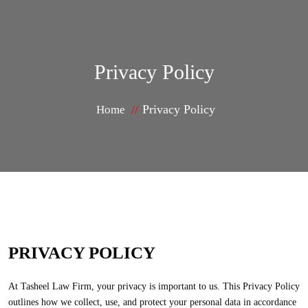
Privacy Policy
Privacy Policy
Home
PRIVACY POLICY
At Tasheel Law Firm, your privacy is important to us. This Privacy Policy
outlines how we collect, use, and protect your personal data in accordance