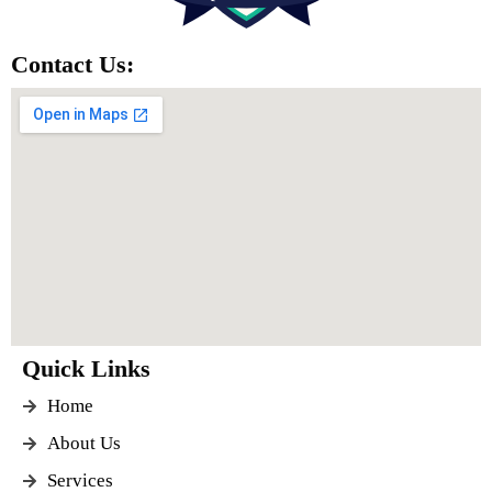
Contact Us:
Quick Links
Home
About Us
Services