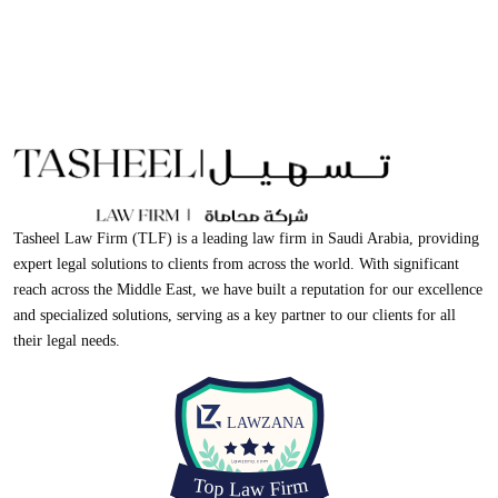
Tasheel Law Firm (TLF) is a leading law firm in Saudi Arabia, providing
expert legal solutions to clients from across the world. With significant
reach across the Middle East, we have built a reputation for our excellence
and specialized solutions, serving as a key partner to our clients for all
their legal needs.