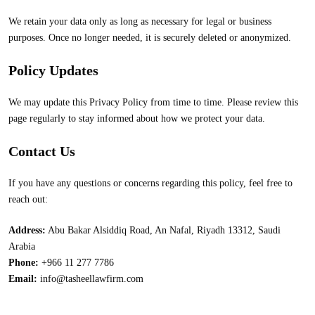
We retain your data only as long as necessary for legal or business
purposes. Once no longer needed, it is securely deleted or anonymized.
Policy Updates
We may update this Privacy Policy from time to time. Please review this
page regularly to stay informed about how we protect your data.
Contact Us
If you have any questions or concerns regarding this policy, feel free to
reach out:
Address:
Abu Bakar Alsiddiq Road, An Nafal, Riyadh 13312, Saudi
Arabia
Phone:
+966 11 277 7786
Email:
info@tasheellawfirm.com