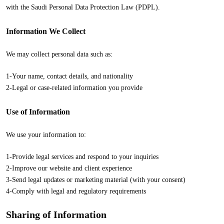
with the Saudi Personal Data Protection Law (PDPL).
Information We Collect
We may collect personal data such as:
1-Your name, contact details, and nationality
2-Legal or case-related information you provide
Use of Information
We use your information to:
1-Provide legal services and respond to your inquiries
2-Improve our website and client experience
3-Send legal updates or marketing material (with your consent)
4-Comply with legal and regulatory requirements
Sharing of Information