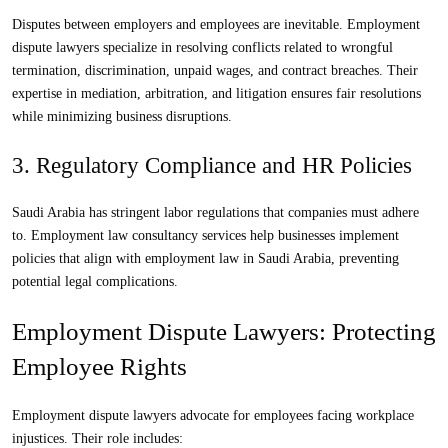
Disputes between employers and employees are inevitable.
Employment
dispute lawyers
specialize in resolving conflicts related to wrongful
termination, discrimination, unpaid wages, and contract breaches. Their
expertise in mediation, arbitration, and litigation ensures fair resolutions
while minimizing business disruptions.
3. Regulatory Compliance and HR Policies
Saudi Arabia has stringent labor regulations that companies must adhere
to.
Employment law consultancy
services help businesses implement
policies that align with
employment law in Saudi Arabia
, preventing
potential legal complications.
Employment Dispute Lawyers: Protecting
Employee Rights
Employment dispute lawyers
advocate for employees facing workplace
injustices. Their role includes: