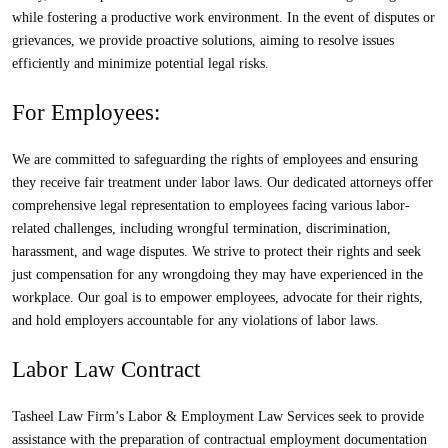
while fostering a productive work environment. In the event of disputes or
grievances, we provide proactive solutions, aiming to resolve issues
efficiently and minimize potential legal risks.
For Employees
:
We are committed to safeguarding the rights of employees and ensuring
they receive fair treatment under labor laws. Our dedicated attorneys offer
comprehensive legal representation to employees facing various labor-
related challenges, including wrongful termination, discrimination,
harassment, and wage disputes. We strive to protect their rights and seek
just compensation for any wrongdoing they may have experienced in the
workplace. Our goal is to empower employees, advocate for their rights,
and hold employers accountable for any violations of labor laws.
Labor Law Contract
Tasheel Law Firm’s Labor & Employment Law Services seek to provide
assistance with the preparation of contractual employment documentation