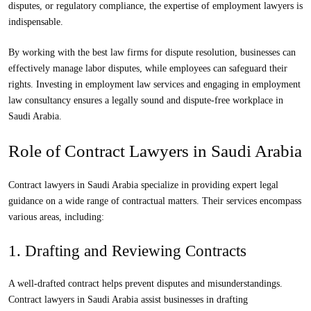
disputes, or regulatory compliance, the expertise of employment lawyers is
indispensable.
By working with the best law firms for dispute resolution, businesses can
effectively manage labor disputes, while employees can safeguard their
rights. Investing in employment law services and engaging in employment
law consultancy ensures a legally sound and dispute-free workplace in
Saudi Arabia.
Role of Contract Lawyers in Saudi Arabia
Contract lawyers in Saudi Arabia specialize in providing expert legal
guidance on a wide range of contractual matters. Their services encompass
various areas, including:
1. Drafting and Reviewing Contracts
A well-drafted contract helps prevent disputes and misunderstandings.
Contract lawyers in Saudi Arabia assist businesses in drafting