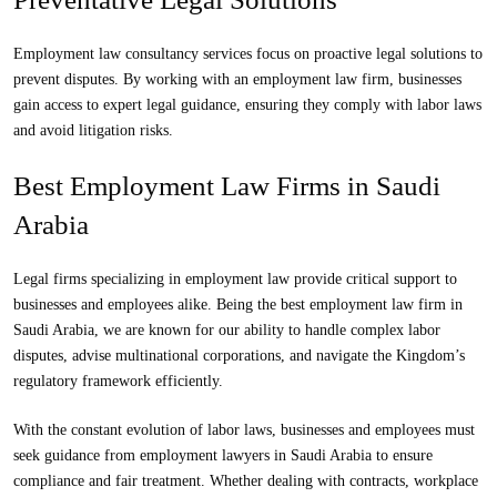
Employment law consultancy services focus on proactive legal solutions to
prevent disputes. By working with an employment law firm, businesses
gain access to expert legal guidance, ensuring they comply with labor laws
and avoid litigation risks.
Best Employment Law Firms in Saudi
Arabia
Legal firms
specializing in employment law provide critical support to
businesses and employees alike. Being the best employment law firm in
Saudi Arabia, we are known for our ability to handle complex labor
disputes, advise multinational corporations, and navigate the Kingdom’s
regulatory framework efficiently.
With the constant evolution of labor laws, businesses and employees must
seek guidance from employment lawyers in Saudi Arabia to ensure
compliance and fair treatment. Whether dealing with contracts, workplace