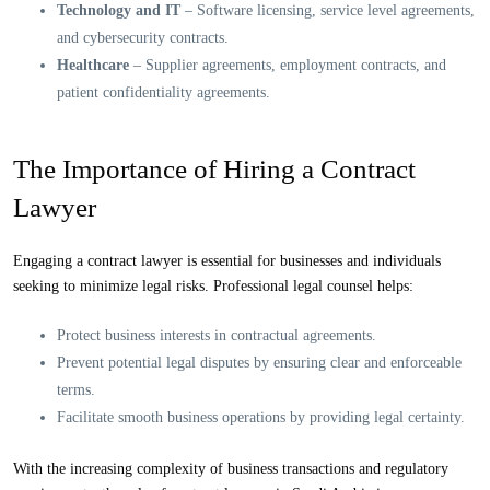
Technology and IT
– Software licensing, service level agreements,
and cybersecurity contracts.
Healthcare
– Supplier agreements, employment contracts, and
patient confidentiality agreements.
The Importance of Hiring a Contract
Lawyer
Engaging a contract lawyer is essential for businesses and individuals
seeking to minimize legal risks. Professional legal counsel helps:
Protect business interests in contractual agreements.
Prevent potential legal disputes by ensuring clear and enforceable
terms.
Facilitate smooth business operations by providing legal certainty.
With the increasing complexity of business transactions and regulatory