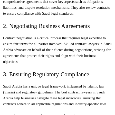
comprehensive agreements that cover key aspects such as obligations,
liabilities, and dispute resolution mechanisms. They also review contracts
to ensure compliance with Saudi legal standards.
2. Negotiating Business Agreements
Contract negotiation is a critical process that requires legal expertise to
ensure fair terms for all parties involved. Skilled contract lawyers in Saudi
Arabia advocate on behalf of their clients during negotiations, striving for
agreements that protect their rights and align with their business
objectives.
3. Ensuring Regulatory Compliance
Saudi Arabia has a unique legal framework influenced by Islamic law
(Sharia) and regulatory guidelines. The best contract lawyers in Saudi
Arabia help businesses navigate these legal intricacies, ensuring that
contracts adhere to all applicable regulations and industry-specific laws.