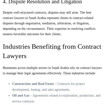
4. Dispute Resolution and Litigation
Despite well-structured contracts, disputes may still arise. The best
contract lawyers in Saudi Arabia represent clients in contract-related
disputes through negotiation, mediation, arbitration, or litigation,
depending on the circumstances. Their expertise in resolving conflicts
ensures favorable outcomes for their clients.
Industries Benefiting from Contract
Lawyers
Businesses across multiple sectors in Saudi Arabia rely on contract lawyers
to manage their legal agreements effectively. These industries include:
Construction and Real Estate
– Contracts for project
development, leasing, and sales agreements.
Oil and Gas
– Agreements related to exploration, production, and
service contracts.