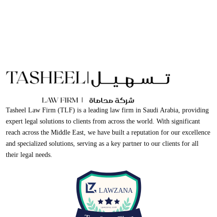
Tasheel Law Firm (TLF) is a leading law firm in Saudi Arabia, providing
expert legal solutions to clients from across the world. With significant
reach across the Middle East, we have built a reputation for our excellence
and specialized solutions, serving as a key partner to our clients for all
their legal needs.