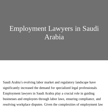
Employment Lawyers in Saudi
Arabia
Saudi Arabia’s evolving labor market and regulatory landscape have
significantly increased the demand for specialized legal professionals.
Employment lawyers in Saudi Arabia
play a crucial role in guiding
businesses and employees through
labor laws
, ensuring compliance, and
resolving workplace disputes. Given the complexities of
employment law