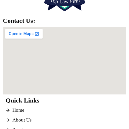
Contact Us:
Quick Links
Home
About Us