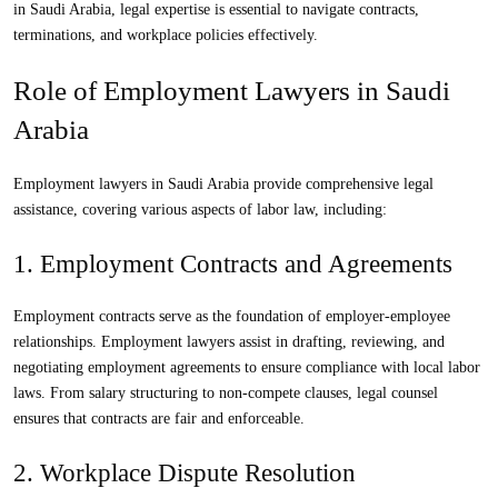
in Saudi Arabia
, legal expertise is essential to navigate contracts,
terminations, and workplace policies effectively.
Role of Employment Lawyers in Saudi
Arabia
Employment lawyers in Saudi Arabia
provide comprehensive legal
assistance, covering various aspects of labor law, including:
1. Employment Contracts and Agreements
Employment contracts serve as the foundation of employer-employee
relationships.
Employment lawyers
assist in drafting, reviewing, and
negotiating employment agreements to ensure compliance with local labor
laws. From salary structuring to non-compete clauses, legal counsel
ensures that contracts are fair and enforceable.
2. Workplace Dispute Resolution