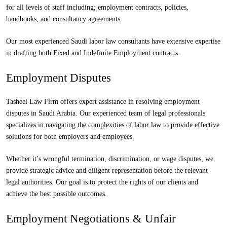
for all levels of staff including; employment contracts, policies,
handbooks, and consultancy agreements.
Our most experienced Saudi labor law consultants have extensive expertise
in drafting both Fixed and Indefinite Employment contracts.
Employment Disputes
Tasheel Law Firm offers expert assistance in resolving employment
disputes in Saudi Arabia. Our experienced team of legal professionals
specializes in navigating the complexities of labor law to provide effective
solutions for both employers and employees.
Whether it’s wrongful termination, discrimination, or wage disputes, we
provide strategic advice and diligent representation before the relevant
legal authorities. Our goal is to protect the rights of our clients and
achieve the best possible outcomes.
Employment Negotiations & Unfair