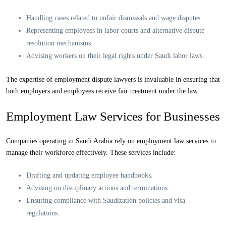
Handling cases related to unfair dismissals and wage disputes.
Representing employees in labor courts and alternative dispute
resolution mechanisms.
Advising workers on their legal rights under Saudi labor laws.
The expertise of
employment dispute lawyers
is invaluable in ensuring that
both employers and employees receive fair treatment under the law.
Employment Law Services for Businesses
Companies operating in Saudi Arabia rely on
employment law services
to
manage their workforce effectively. These services include:
Drafting and updating employee handbooks.
Advising on disciplinary actions and terminations.
Ensuring compliance with Saudization policies and visa
regulations.