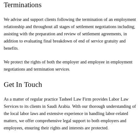
Terminations
We advise and support clients following the termination of an employment
relationship and throughout all stages of settlement negotiations including;
assisting with the preparation and review of settlement agreements, in
addition to evaluating final breakdown of end of service gratuity and
benefits.
We protect the rights of both the employer and employee in employment
negotiations and termination services.
Get In Touch
As a matter of regular practice Tasheel Law Firm provides Labor Law
Services to its clients in Saudi Arabia. With our thorough understanding of
the local labor laws and extensive experience in handling labor-related
matters, we offer comprehensive legal support to both employers and
employees, ensuring their rights and interests are protected.