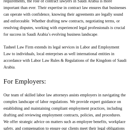
requirements, the role of contract lawyers in Saudi Arabia is more
important than ever. Their expertise in contract law ensures that businesses
can operate with confidence, knowing their agreements are legally sound
and enforceable. Whether drafting new contracts, negotiating terms, or
resolving disputes, working with experienced legal professionals is crucial
for success in Saudi Arabia’s evolving business landscape.
Tasheel Law Firm extends its legal services in Labor and Employment
Law to individuals, local enterprises as well international entities in
accordance with Labor Law Rules & Regulations of the Kingdom of Saudi
Arabia.
For Employers:
Our team of skilled labor law attorneys assists employers in navigating the
complex landscape of labor regulations. We provide expert guidance on
establishing and maintaining compliant employment practices, including
drafting and reviewing employment contracts, policies, and procedures.
We offer strategic advice on matters such as employee benefits, workplace
safety, and compensation to ensure our clients meet their legal obligations