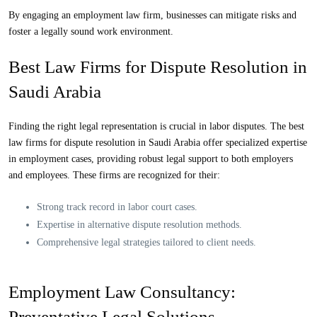
By engaging an
employment law firm
, businesses can mitigate risks and
foster a legally sound work environment.
Best Law Firms for Dispute Resolution in
Saudi Arabia
Finding the right legal representation is crucial in labor disputes. The
best
law firms for dispute resolution
in Saudi Arabia offer specialized expertise
in employment cases, providing robust legal support to both employers
and employees. These firms are recognized for their:
Strong track record in labor court cases.
Expertise in alternative dispute resolution methods.
Comprehensive legal strategies tailored to client needs.
Employment Law Consultancy:
Preventative Legal Solutions