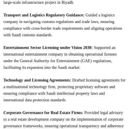
large-scale infrastructure project in Riyadh.
Transport and Logistics Regulatory Guidance:
Guided a logistics
company in navigating customs regulations and trade laws, ensuring
compliance with cross-border trade requirements and aligning operations
with Saudi customs standards.
Entertainment Sector Licensing under Vision 2030:
Supported an
international entertainment company in obtaining operational licenses
under the General Authority for Entertainment (GAE) regulations,
facilitating its expansion into the Saudi market.
Technology and Licensing Agreements:
Drafted licensing agreements for
a multinational technology firm, protecting proprietary software and
ensuring compliance with Saudi intellectual property laws and
international data protection standards.
Corporate Governance for Real Estate Firms:
Provided legal advisory
to a real estate development company on the implementation of corporate
governance frameworks, ensuring operational transparency and adherence