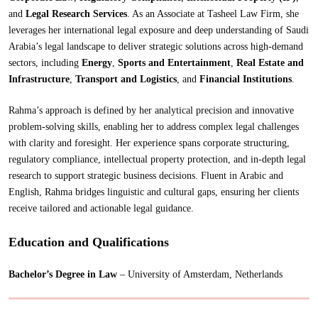
and
Legal Research Services
. As an Associate at Tasheel Law Firm, she
leverages her international legal exposure and deep understanding of Saudi
Arabia’s legal landscape to deliver strategic solutions across high-demand
sectors, including
Energy
,
Sports and Entertainment
,
Real Estate and
Infrastructure
,
Transport and Logistics
, and
Financial Institutions
.
Rahma’s approach is defined by her analytical precision and innovative
problem-solving skills, enabling her to address complex legal challenges
with clarity and foresight. Her experience spans corporate structuring,
regulatory compliance, intellectual property protection, and in-depth legal
research to support strategic business decisions. Fluent in Arabic and
English, Rahma bridges linguistic and cultural gaps, ensuring her clients
receive tailored and actionable legal guidance.
Education and Qualifications
Bachelor’s Degree in Law
– University of Amsterdam, Netherlands