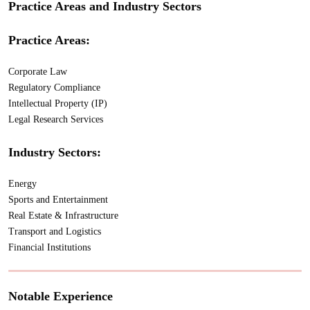
Practice Areas and Industry Sectors
Practice Areas:
Corporate Law
Regulatory Compliance
Intellectual Property (IP)
Legal Research Services
Industry Sectors:
Energy
Sports and Entertainment
Real Estate & Infrastructure
Transport and Logistics
Financial Institutions
Notable Experience