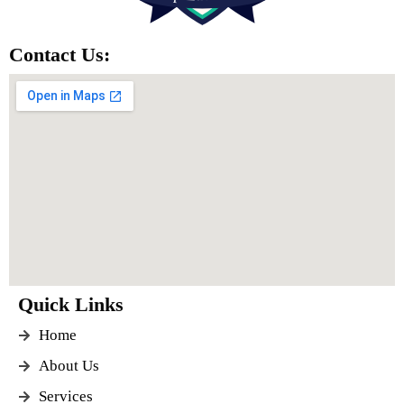
Contact Us:
Quick Links
Home
About Us
Services