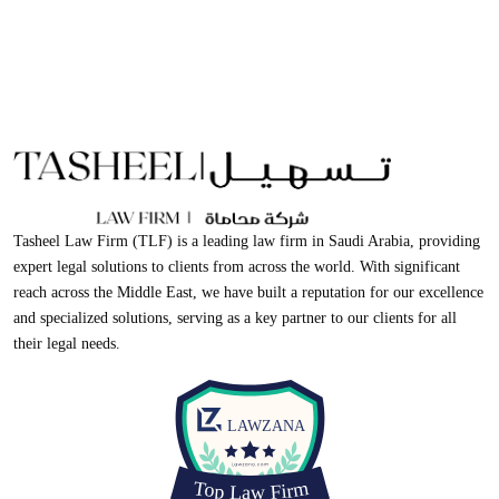
Tasheel Law Firm (TLF) is a leading law firm in Saudi Arabia, providing
expert legal solutions to clients from across the world. With significant
reach across the Middle East, we have built a reputation for our excellence
and specialized solutions, serving as a key partner to our clients for all
their legal needs.