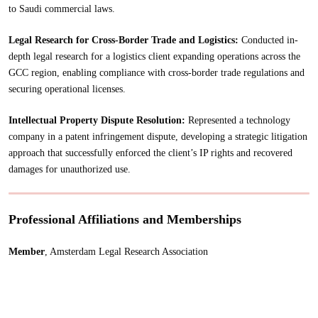
to Saudi commercial laws.
Legal Research for Cross-Border Trade and Logistics:
Conducted in-
depth legal research for a logistics client expanding operations across the
GCC region, enabling compliance with cross-border trade regulations and
securing operational licenses.
Intellectual Property Dispute Resolution:
Represented a technology
company in a patent infringement dispute, developing a strategic litigation
approach that successfully enforced the client’s IP rights and recovered
damages for unauthorized use.
Professional Affiliations and Memberships
Member
, Amsterdam Legal Research Association