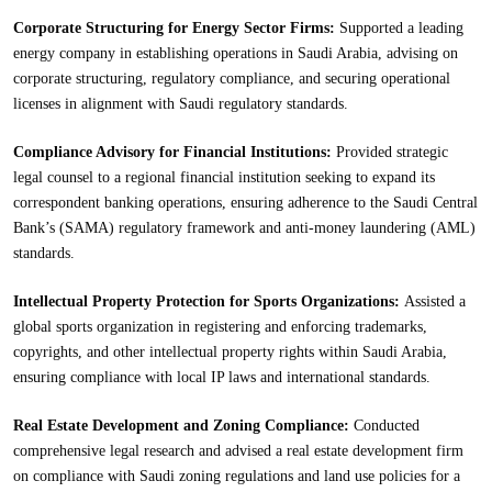
Corporate Structuring for Energy Sector Firms:
Supported a leading
energy company in establishing operations in Saudi Arabia, advising on
corporate structuring, regulatory compliance, and securing operational
licenses in alignment with Saudi regulatory standards.
Compliance Advisory for Financial Institutions:
Provided strategic
legal counsel to a regional financial institution seeking to expand its
correspondent banking operations, ensuring adherence to the Saudi Central
Bank’s (SAMA) regulatory framework and anti-money laundering (AML)
standards.
Intellectual Property Protection for Sports Organizations:
Assisted a
global sports organization in registering and enforcing trademarks,
copyrights, and other intellectual property rights within Saudi Arabia,
ensuring compliance with local IP laws and international standards.
Real Estate Development and Zoning Compliance:
Conducted
comprehensive legal research and advised a real estate development firm
on compliance with Saudi zoning regulations and land use policies for a