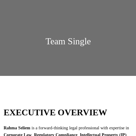
Team Single
EXECUTIVE OVERVIEW
Rahma Seliem
is a forward-thinking legal professional with expertise in
Corporate Law
,
Regulatory Compliance
,
Intellectual Property (IP)
,