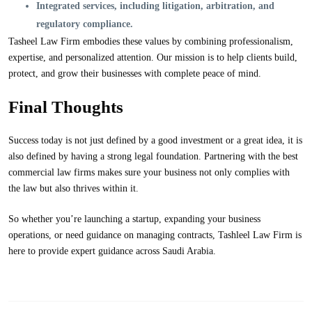
Integrated services
, including litigation, arbitration, and
regulatory compliance.
Tasheel Law Firm embodies these values by combining professionalism,
expertise, and personalized attention. Our mission is to help clients build,
protect, and grow their businesses with complete peace of mind.
Final Thoughts
Success today is not just defined by a good investment or a great idea, it is
also defined by having a strong legal foundation. Partnering with the best
commercial law firms makes sure your business not only complies with
the law but also thrives within it.
So whether you’re launching a startup, expanding your business
operations, or need guidance on managing contracts,
Tashleel Law Firm
is
here to provide expert guidance across Saudi Arabia.