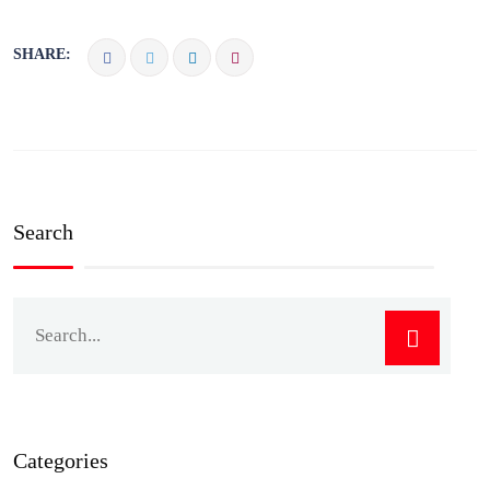
SHARE:
Search
Categories