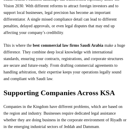
Vision 2030. With different reforms to attract foreign investors and to
support local businesses, legal precision has become an important
differentiator. A single missed compliance detail can lead to different
penalties, delayed approvals, or even legal disputes that may end up
affecting your company’s credibility.
This is where the
best commercial law firms Saudi Arabia
make a huge
difference. They combine deep local knowledge with international
standards, ensuring your contracts, registrations, and corporate structures
are secure and future-ready. From drafting commercial agreements to
handling arbitration, their expertise keeps your operations legally sound
and compliant with Saudi law.
Supporting Companies Across KSA
Companies in the Kingdom have different problems, which are based on
the region and industry. Businesses require dedicated legal assistance
whether they are doing business in the corporate environment of Riyadh or
in the emerging industrial sectors of Jeddah and Dammam.