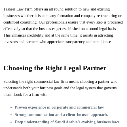
Tasheel Law Firm offers an all round solution to new and existing
businesses whether it is company formation and company restructuring or
continued consulting. Our professionals ensure that every step is processed
effectively so that the businesses get established on a sound legal basis.
This enhances credibility and at the same time, it assists in attracting
investors and partners who appreciate transparency and compliance.
Choosing the Right Legal Partner
Selecting the right commercial law firm means choosing a partner who
understands both your business goals and the legal system that governs
them. Look for a firm with:
Proven experience
in corporate and commercial law.
Strong communication
and a client-focused approach.
Deep understanding
of Saudi Arabia’s evolving business laws.