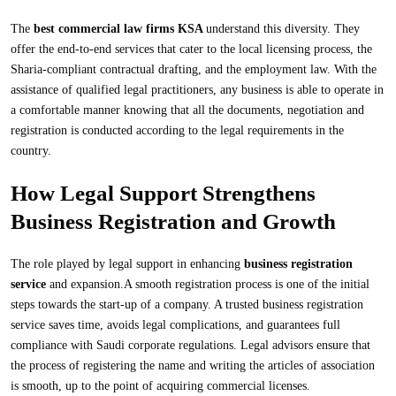
The
best commercial law firms KSA
understand this diversity. They
offer the end-to-end services that cater to the local licensing process, the
Sharia-compliant contractual drafting, and the employment law. With the
assistance of qualified legal practitioners, any business is able to operate in
a comfortable manner knowing that all the documents, negotiation and
registration is conducted according to the legal requirements in the
country.
How Legal Support Strengthens
Business Registration and Growth
The role played by legal support in enhancing
business registration
service
and expansion.A smooth registration process is one of the initial
steps towards the start-up of a company. A trusted business registration
service saves time, avoids legal complications, and guarantees full
compliance with Saudi corporate regulations. Legal advisors ensure that
the process of registering the name and writing the articles of association
is smooth, up to the point of acquiring commercial licenses.