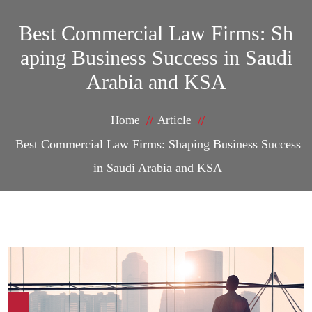
Best Commercial Law Firms: Sh
aping Business Success in Saudi
Arabia and KSA
Home
Article
Best Commercial Law Firms: Shaping Business Success
in Saudi Arabia and KSA