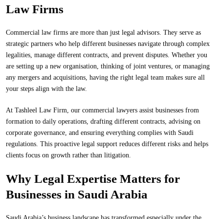
Law Firms
Commercial law firms are more than just legal advisors. They serve as
strategic partners who help different businesses navigate through complex
legalities, manage different contracts, and prevent disputes. Whether you
are setting up a new organisation, thinking of joint ventures, or managing
any mergers and acquisitions, having the right legal team makes sure all
your steps align with the law.
At Tashleel Law Firm, our commercial lawyers assist businesses from
formation to daily operations, drafting different contracts, advising on
corporate governance, and ensuring everything complies with Saudi
regulations. This proactive legal support reduces different risks and helps
clients focus on growth rather than litigation.
Why Legal Expertise Matters for
Businesses in Saudi Arabia
Saudi
Arabia’s business landscape has transformed especially under the