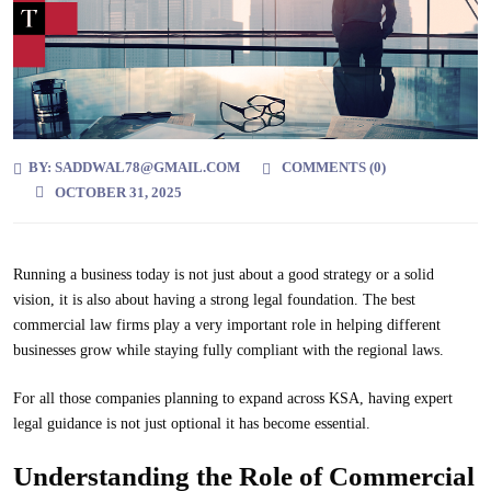
BY:
SADDWAL78@GMAIL.COM
COMMENTS (
0
)
OCTOBER 31, 2025
Running a business today is not just about a good strategy or a solid
vision, it is also about having a strong legal foundation. The best
commercial law firms play a very important role in helping different
businesses grow while staying fully compliant with the regional laws.
For all those companies planning to expand across KSA, having expert
legal guidance is not just optional it has become essential.
Understanding the Role of Commercial