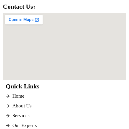
Contact Us:
Quick Links
Home
About Us
Services
Our Experts