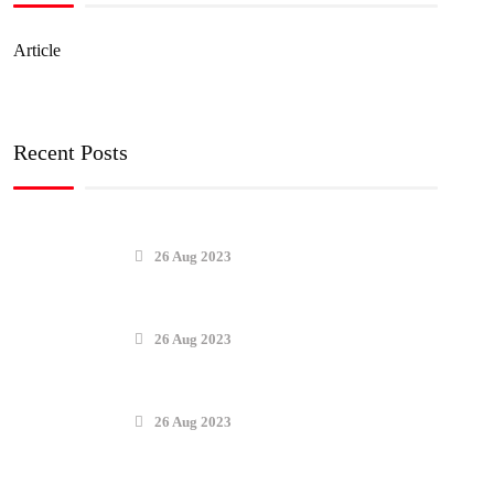
Article
Recent Posts
26 Aug 2023
26 Aug 2023
26 Aug 2023