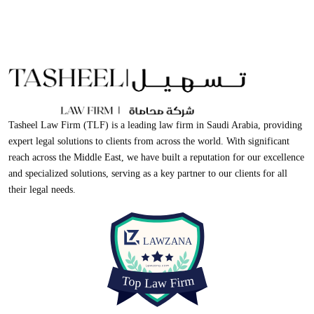
Tasheel Law Firm (TLF) is a leading law firm in Saudi Arabia, providing
expert legal solutions to clients from across the world. With significant
reach across the Middle East, we have built a reputation for our excellence
and specialized solutions, serving as a key partner to our clients for all
their legal needs.