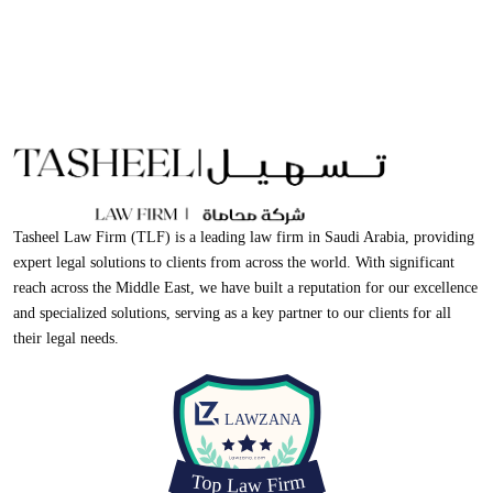
Tasheel Law Firm (TLF) is a leading law firm in Saudi Arabia, providing
expert legal solutions to clients from across the world. With significant
reach across the Middle East, we have built a reputation for our excellence
and specialized solutions, serving as a key partner to our clients for all
their legal needs.