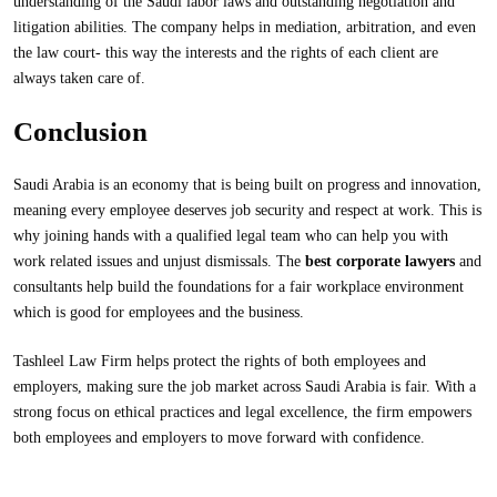
understanding of the Saudi labor laws and outstanding negotiation and
litigation abilities. The company helps in mediation, arbitration, and even
the law court- this way the interests and the rights of each client are
always taken care of.
Conclusion
Saudi Arabia is an economy that is being built on progress and innovation,
meaning every employee deserves job security and respect at work. This is
why joining hands with a qualified legal team who can help you with
work related issues and unjust dismissals. The
best corporate lawyers
and
consultants help build the foundations for a fair workplace environment
which is good for employees and the business.
Tashleel Law Firm helps protect the rights of both employees and
employers, making sure the job market across Saudi Arabia is fair. With a
strong focus on ethical practices and legal excellence, the firm empowers
both employees and employers to move forward with confidence.