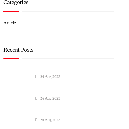
Categories
Article
Recent Posts
26 Aug 2023
26 Aug 2023
26 Aug 2023