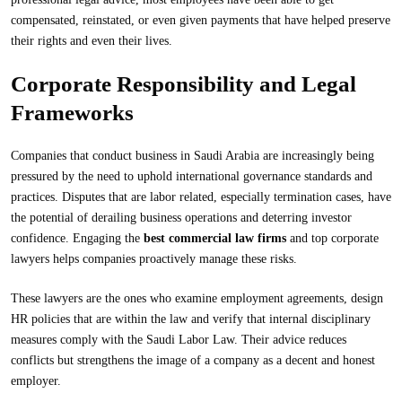
compensated, reinstated, or even given payments that have helped preserve
their rights and even their lives.
Corporate Responsibility and Legal
Frameworks
Companies that conduct business in Saudi Arabia are increasingly being
pressured by the need to uphold international governance standards and
practices. Disputes that are labor related, especially termination cases, have
the potential of derailing business operations and deterring investor
confidence. Engaging the
best commercial law firms
and top corporate
lawyers helps companies proactively manage these risks.
These lawyers are the ones who examine employment agreements, design
HR policies that are within the law and verify that internal disciplinary
measures comply with the Saudi Labor Law. Their advice reduces
conflicts but strengthens the image of a company as a decent and honest
employer.