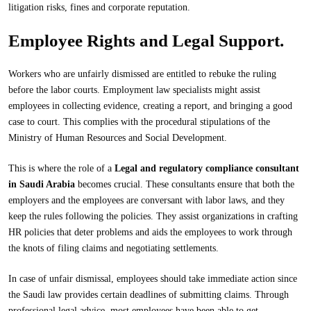
litigation risks, fines and corporate reputation.
Employee Rights and Legal Support.
Workers who are unfairly dismissed are entitled to rebuke the ruling
before the labor courts. Employment law specialists might assist
employees in collecting evidence, creating a report, and bringing a good
case to court. This complies with the procedural stipulations of the
Ministry of Human Resources and Social Development.
This is where the role of a
Legal and regulatory compliance consultant
in Saudi Arabia
becomes crucial. These consultants ensure that both the
employers and the employees are conversant with labor laws, and they
keep the rules following the policies. They assist organizations in crafting
HR policies that deter problems and aids the employees to work through
the knots of filing claims and negotiating settlements.
In case of unfair dismissal, employees should take immediate action since
the Saudi law provides certain deadlines of submitting claims. Through
professional legal advice, most employees have been able to get