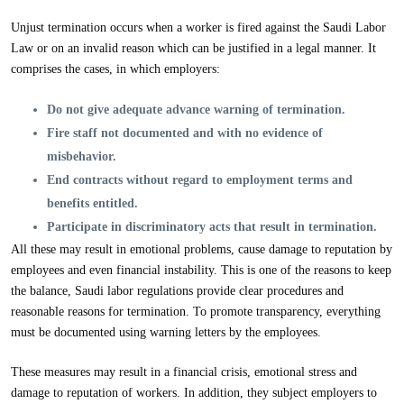
Unjust termination occurs when a worker is fired against the Saudi Labor
Law or on an invalid reason which can be justified in a legal manner. It
comprises the cases, in which employers:
Do not give adequate advance warning of termination.
Fire staff not documented and with no evidence of
misbehavior.
End contracts without regard to employment terms and
benefits entitled.
Participate in discriminatory acts that result in termination.
All these may result in emotional problems, cause damage to reputation by
employees and even financial instability. This is one of the reasons to keep
the balance, Saudi labor regulations provide clear procedures and
reasonable reasons for termination. To promote transparency, everything
must be documented using warning letters by the employees.
These measures may result in a financial crisis, emotional stress and
damage to reputation of workers. In addition, they subject employers to