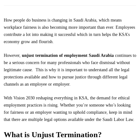
How people do business is changing in Saudi Arabia, which means
workplace fairness is also becoming more important than ever. Employees
contribute a lot into making it successful which in turn helps the KSA’s
economy grow and flourish.
However,
unjust termination of
employment Saudi
Arabia
continues to
be a serious concern for many professionals who face dismissal without
legitimate cause. This is why it is important to understand all the legal
protections available and how to pursue justice through different legal
channels as an employee or employer.
With Vision 2030 reshaping everything in KSA, the demand for ethical
employment practices is rising. Whether you’re someone who’s looking
for fairness or an employer wanting to uphold compliance, keep in mind
that there are multiple legal options available under the Saudi Labor Law.
What is Unjust Termination?