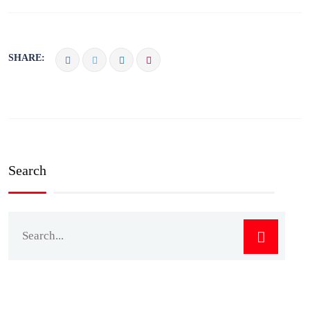
SHARE:
Search