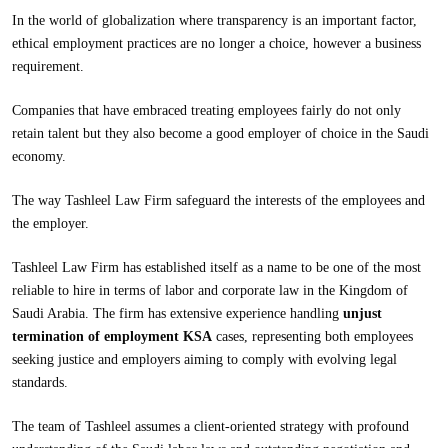
In the world of globalization where transparency is an important factor,
ethical employment practices are no longer a choice, however a business
requirement.
Companies that have embraced treating employees fairly do not only
retain talent but they also become a good employer of choice in the Saudi
economy.
The way
Tashleel Law Firm
safeguard the interests of the employees and
the employer.
Tashleel Law Firm has established itself as a name to be one of the most
reliable to hire in terms of labor and corporate law in the Kingdom of
Saudi Arabia. The firm has extensive experience handling
unjust
termination of employment KSA
cases, representing both employees
seeking justice and employers aiming to comply with evolving legal
standards.
The team of Tashleel assumes a client-oriented strategy with profound