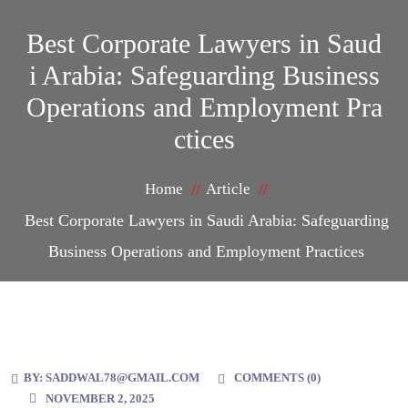
Best Corporate Lawyers in Saud
i Arabia: Safeguarding Business
Operations and Employment Pra
ctices
Home
Article
Best Corporate Lawyers in Saudi Arabia: Safeguarding
Business Operations and Employment Practices
BY:
SADDWAL78@GMAIL.COM
COMMENTS (
0
)
NOVEMBER 2, 2025