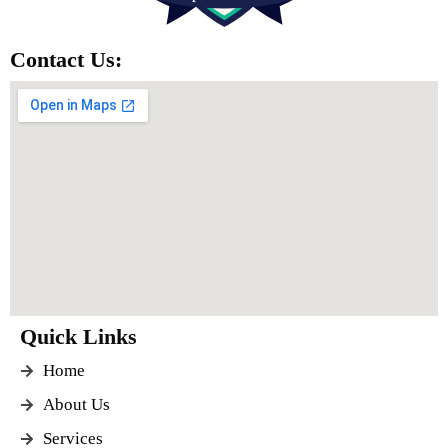
Contact Us:
Quick Links
Home
About Us
Services