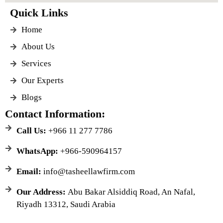
Quick Links
Home
About Us
Services
Our Experts
Blogs
Contact Information:
Call Us:
+966 11 277 7786
WhatsApp:
+966-590964157
Email:
info@tasheellawfirm.com
Our Address:
Abu Bakar Alsiddiq Road, An Nafal,
Riyadh 13312, Saudi Arabia