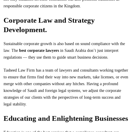
responsible corporate citizens in the Kingdom.
Corporate Law and Strategy
Development.
Sustainable corporate growth is also based on sound compliance with the
law. The
best corporate lawyers
in Saudi Arabia don’t just interpret
regulations — they use them to guide smart business decisions.
Tasheed Law Firm has a team of lawyers and consultants working together
to ensure that firms find their way into new markets, take licenses, or even
merge with other companies without any hitches. Having a profound
knowledge of Saudi and foreign legal systems, we adjust the corporate
strategies of our clients with the perspectives of long-term success and
legal stability.
Educating and Enlightening Businesses