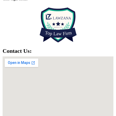
Contact Us: