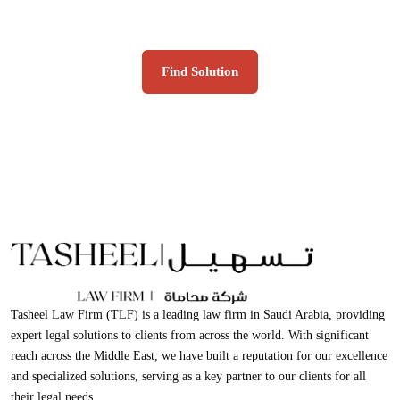
clients for all their legal needs.
Find Solution
Tasheel Law Firm (TLF) is a leading law firm in Saudi Arabia, providing
expert legal solutions to clients from across the world. With significant
reach across the Middle East, we have built a reputation for our excellence
and specialized solutions, serving as a key partner to our clients for all
their legal needs.