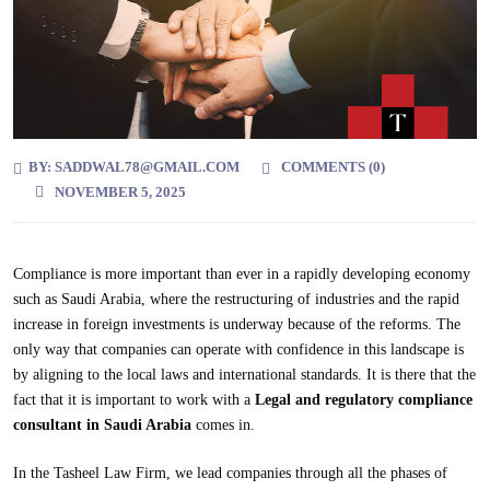
BY:
SADDWAL78@GMAIL.COM
COMMENTS (
0
)
NOVEMBER 5, 2025
Compliance is more important than ever in a rapidly developing economy
such as Saudi Arabia, where the restructuring of industries and the rapid
increase in foreign investments is underway because of the reforms. The
only way that companies can operate with confidence in this landscape is
by aligning to the local laws and international standards. It is there that the
fact that it is important to work with a
Legal and regulatory compliance
consultant in Saudi Arabia
comes in.
In the Tasheel Law Firm, we lead companies through all the phases of