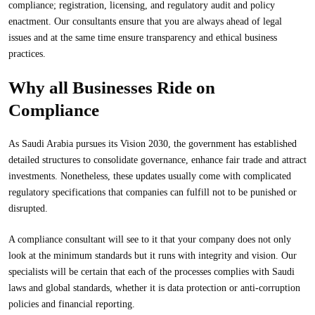
compliance; registration, licensing, and regulatory audit and policy
enactment. Our consultants ensure that you are always ahead of legal
issues and at the same time ensure transparency and ethical business
practices.
Why all Businesses Ride on
Compliance
As Saudi Arabia pursues its Vision 2030, the government has established
detailed structures to consolidate governance, enhance fair trade and attract
investments. Nonetheless, these updates usually come with complicated
regulatory specifications that companies can fulfill not to be punished or
disrupted.
A compliance consultant will see to it that your company does not only
look at the minimum standards but it runs with integrity and vision. Our
specialists will be certain that each of the processes complies with Saudi
laws and global standards, whether it is data protection or anti-corruption
policies and financial reporting.