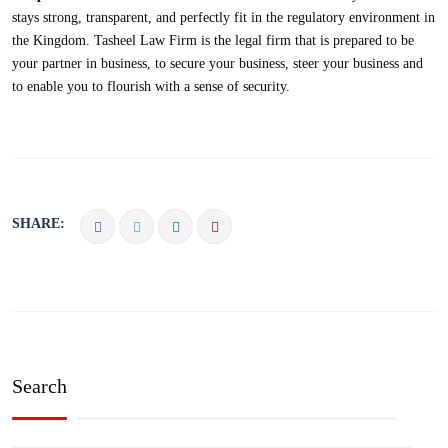
stays strong, transparent, and perfectly fit in the regulatory environment in
the Kingdom. Tasheel Law Firm is the legal firm that is prepared to be
your partner in business, to secure your business, steer your business and
to enable you to flourish with a sense of security.
SHARE:
Search