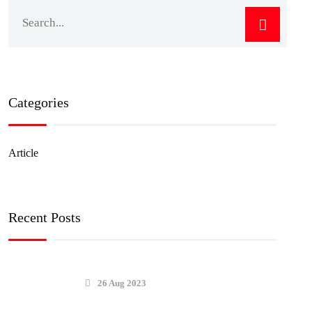
Categories
Article
Recent Posts
26 Aug 2023