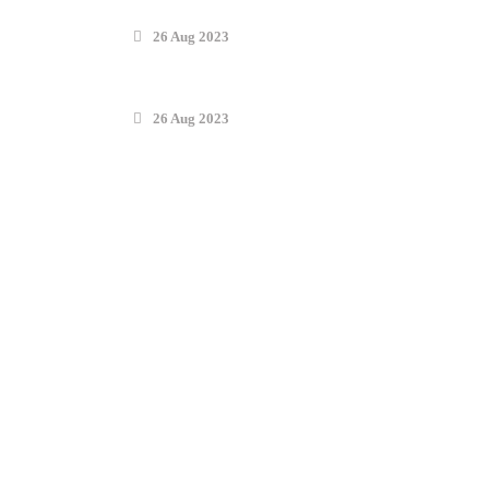
26 Aug 2023
26 Aug 2023
Find Solutions
Tasheel Law Firm (TLF) is a leading law firm in Saudi Arabia,
providing expert legal solutions to clients from across the world. With
significant reach across the Middle East, we have built a reputation for
our excellence and specialized solutions, serving as a key partner to our