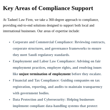
Key Areas of Compliance Support
At Tasheel Law Firm, we take a 360-degree approach to compliance,
providing end-to-end solutions designed to support both local and
international businesses. Our areas of expertise include:
Corporate and Commercial Compliance:
Reviewing contracts,
corporate structures, and governance frameworks to ensure
they meet Saudi regulatory standards.
Employment and Labor Law Compliance:
Advising on fair
employment practices, employee rights, and resolving issues
like
unjust termination of employment
before they escalate.
Financial and Tax Compliance:
Guiding companies on tax
registration, reporting, and audits to maintain transparency
with government bodies.
Data Protection and Cybersecurity:
Helping businesses
implement compliant data-handling systems that protect