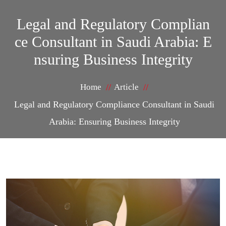
Legal and Regulatory Complian
ce Consultant in Saudi Arabia: E
nsuring Business Integrity
Home
Article
Legal and Regulatory Compliance Consultant in Saudi
Arabia: Ensuring Business Integrity