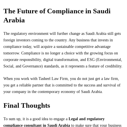
The Future of Compliance in Saudi
Arabia
The regulatory environment will further change as Saudi Arabia still gets
foreign investors coming to the country. Any business that invests in
compliance today, will acquire a sustainable competitive advantage
tomorrow. Compliance is no longer a choice with the growing focus on
corporate responsibility, digital transformation, and ESG (Environmental,
Social, and Governance) standards, as it represents a feature of credibility.
When you work with Tasheel Law Firm, you do not just get a law firm,
you get a reliable partner that is committed to the success and survival of
your company in the contemporary economy of Saudi Arabia.
Final Thoughts
To sum up, it is a good idea to engage a
Legal and regulatory
compliance consultant in Saudi Arabia
to make sure that your business