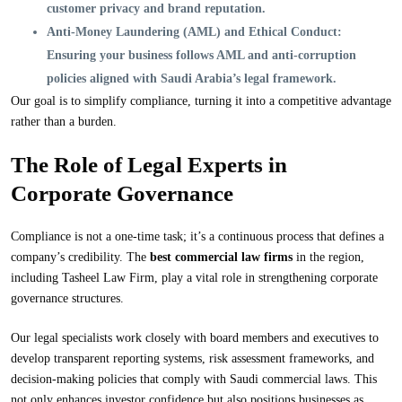
customer privacy and brand reputation.
Anti-Money Laundering (AML) and Ethical Conduct:
Ensuring your business follows AML and anti-corruption
policies aligned with Saudi Arabia’s legal framework.
Our goal is to simplify compliance, turning it into a competitive advantage
rather than a burden.
The Role of Legal Experts in
Corporate Governance
Compliance is not a one-time task; it’s a continuous process that defines a
company’s credibility. The
best commercial law firms
in the region,
including Tasheel Law Firm, play a vital role in strengthening corporate
governance structures.
Our legal specialists work closely with board members and executives to
develop transparent reporting systems, risk assessment frameworks, and
decision-making policies that comply with Saudi commercial laws. This
not only enhances investor confidence but also positions businesses as