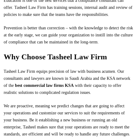
Education is one of the best services that a compliance consultant can
offer. Tasheel Law Firm has training sessions, internal audit and review of
policies to make sure that the teams have the responsibilities.
Prevention is better than correction – with the knowledge to detect the risk
at the early stage, we can guide your organization to instill into the culture
of compliance that can be maintained in the long-term.
Why Choose Tasheel Law Firm
Tasheel Law Firm
equips precision of law with business acumen. Our
consultants and lawyers are known in Saudi Arabia and the KSA network
of the
best commercial law firms KSA
with their capacity to offer
realistic solutions to complicated regulation issues.
We are proactive, meaning we predict changes that are going to affect
your operations and customize our services to suit the requirements of
your business. Be it establishing a new business or running an old
enterprise, Tasheel makes sure that your operations are ready to meet the
standards, are efficient and will be ready to handle any future challenges.