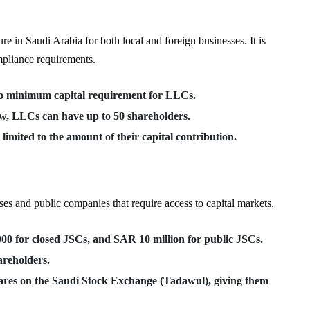
 in Saudi Arabia for both local and foreign businesses. It is
ompliance requirements.
no minimum capital requirement for LLCs.
w, LLCs can have up to 50 shareholders.
s limited to the amount of their capital contribution.
ses and public companies that require access to capital markets.
00 for closed JSCs, and SAR 10 million for public JSCs.
areholders.
shares on the Saudi Stock Exchange (Tadawul), giving them