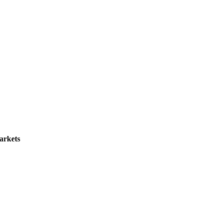
arkets