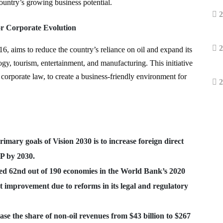
 country’s growing business potential.
2
or Corporate Evolution
2
16, aims to reduce the country’s reliance on oil and expand its
y, tourism, entertainment, and manufacturing. This initiative
 corporate law, to create a business-friendly environment for
2
rimary goals of Vision 2030 is to increase foreign direct
P by 2030.
ed 62nd out of 190 economies in the World Bank’s 2020
t improvement due to reforms in its legal and regulatory
ease the share of non-oil revenues from $43 billion to $267