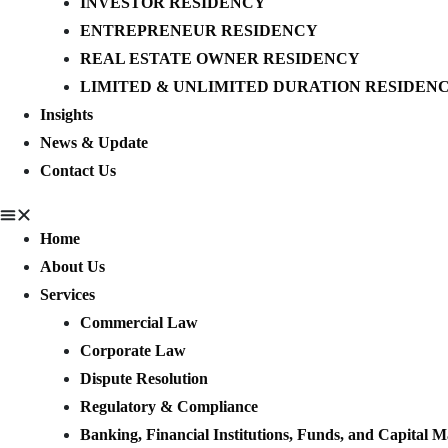
INVESTOR RESIDENCY
ENTREPRENEUR RESIDENCY
REAL ESTATE OWNER RESIDENCY
LIMITED & UNLIMITED DURATION RESIDEN
Insights
News & Update
Contact Us
Home
About Us
Services
Commercial Law
Corporate Law
Dispute Resolution
Regulatory & Compliance
Banking, Financial Institutions, Funds, and Capital M