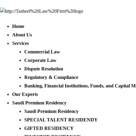
Home
About Us
Services
Commercial Law
Corporate Law
Dispute Resolution
Regulatory & Compliance
Banking, Financial Institutions, Funds, and Capital M
Our Experts
Saudi Premium Residency
Saudi Premium Residency
SPECIAL TALENT RESIDENDY
GIFTED RESIDENCY