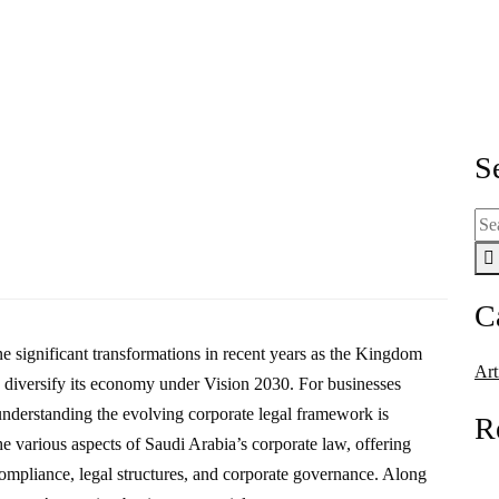
 Law Landscape: A Comprehensive 
scape: A Comprehensive Guide for Businesses
S
C
e significant transformations in recent years as the Kingdom
Art
and diversify its economy under Vision 2030. For businesses
 understanding the evolving corporate legal framework is
R
he various aspects of Saudi Arabia’s corporate law, offering
compliance, legal structures, and corporate governance. Along