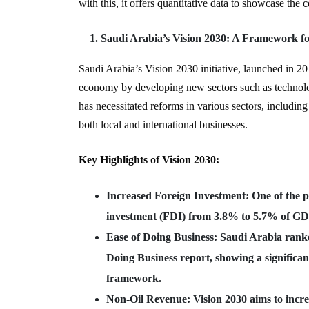
with this, it offers quantitative data to showcase the
Saudi Arabia’s Vision 2030: A Framework f
Saudi Arabia’s Vision 2030 initiative, launched in 20
economy by developing new sectors such as technolog
has necessitated reforms in various sectors, including
both local and international businesses.
Key Highlights of Vision 2030:
Increased Foreign Investment
: One of the p
investment (FDI) from 3.8% to 5.7% of GD
Ease of Doing Business
: Saudi Arabia rank
Doing Business report, showing a significan
framework.
Non-Oil Revenue
: Vision 2030 aims to incr