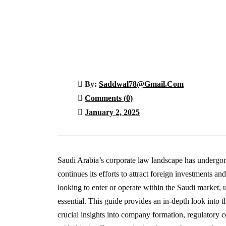
Saudi Arabia’s Corporate
Home
Article
Saudi Arabia’s Corporate Law Land
By:
Saddwal78@gmail.com
Comments (
0
)
January 2, 2025
Saudi Arabia’s corporate law landscape has undergon
continues its efforts to attract foreign investments 
looking to enter or operate within the Saudi market,
essential. This guide provides an in-depth look into t
crucial insights into company formation, regulatory 