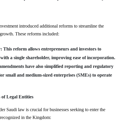
vestment introduced additional reforms to streamline the
 growth. These reforms included:
y
: This reform allows entrepreneurs and investors to
 with a single shareholder, improving ease of incorporation.
amendments have also simplified reporting and regulatory
for small and medium-sized enterprises (SMEs) to operate
f Legal Entities
der Saudi law is crucial for businesses seeking to enter the
 recognized in the Kingdom: