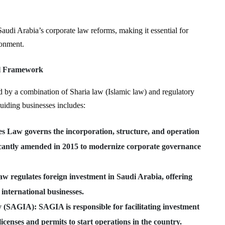
Saudi Arabia’s corporate law reforms, making it essential for
ronment.
al Framework
d by a combination of Sharia law (Islamic law) and regulatory
guiding businesses includes:
s Law governs the incorporation, structure, and operation
ificantly amended in 2015 to modernize corporate governance
law regulates foreign investment in Saudi Arabia, offering
 international businesses.
ty (SAGIA)
: SAGIA is responsible for facilitating investment
icenses and permits to start operations in the country.