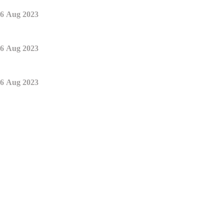
6 Aug 2023
6 Aug 2023
6 Aug 2023