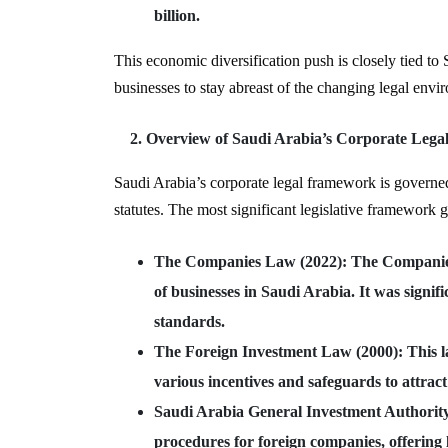
billion.
This economic diversification push is closely tied to 
businesses to stay abreast of the changing legal envi
Overview of Saudi Arabia’s Corporate Leg
Saudi Arabia’s corporate legal framework is governe
statutes. The most significant legislative framework 
The Companies Law (2022)
: The Companie
of businesses in Saudi Arabia. It was sign
standards.
The Foreign Investment Law (2000)
: This 
various incentives and safeguards to attract
Saudi Arabia General Investment Authori
procedures for foreign companies, offering l