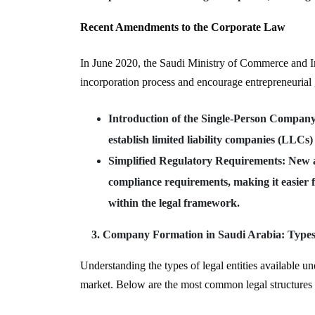
Recent Amendments to the Corporate Law
In June 2020, the Saudi Ministry of Commerce and In
incorporation process and encourage entrepreneurial
Introduction of the Single-Person Compan
establish limited liability companies (LLCs)
Simplified Regulatory Requirements
: New 
compliance requirements, making it easier 
within the legal framework.
Company Formation in Saudi Arabia: Types o
Understanding the types of legal entities available un
market. Below are the most common legal structures