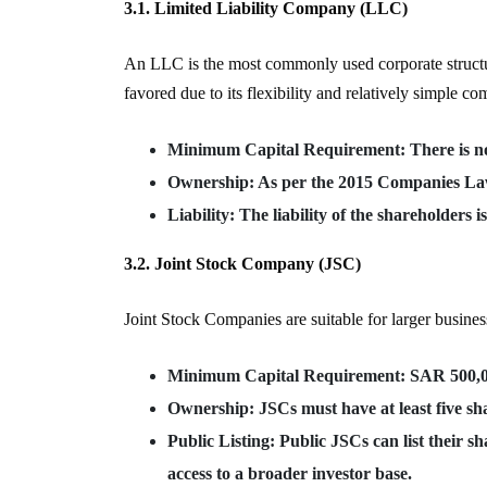
3.1. Limited Liability Company (LLC)
An LLC is the most commonly used corporate structure
favored due to its flexibility and relatively simple c
Minimum Capital Requirement
: There is 
Ownership
: As per the 2015 Companies La
Liability
: The liability of the shareholders i
3.2. Joint Stock Company (JSC)
Joint Stock Companies are suitable for larger busines
Minimum Capital Requirement
: SAR 500,0
Ownership
: JSCs must have at least five sh
Public Listing
: Public JSCs can list their 
access to a broader investor base.