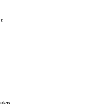
CY
arkets