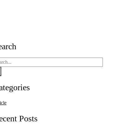
Guide for Businesses
earch
ategories
icle
ecent Posts