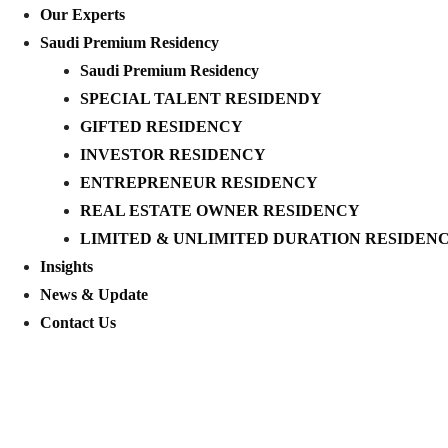
Our Experts
Saudi Premium Residency
Saudi Premium Residency
SPECIAL TALENT RESIDENDY
GIFTED RESIDENCY
INVESTOR RESIDENCY
ENTREPRENEUR RESIDENCY
REAL ESTATE OWNER RESIDENCY
LIMITED & UNLIMITED DURATION RESIDEN
Insights
News & Update
Contact Us