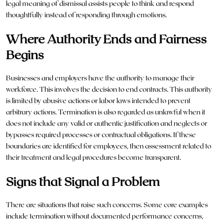
legal
meaning of dismissal assists people to think and respond
thoughtfully instead of responding through emotions.
Where Authority Ends and Fairness
Begins
Businesses and employers have the authority to manage their
workforce. This involves the decision to end contracts. This authority
is limited by abusive actions or labor laws intended to prevent
arbitrary actions. Termination is also regarded as unlawful when it
does not include any valid or authentic justification and neglects or
bypasses required processes or contractual obligations. If these
boundaries are identified for employees, then assessment related to
their treatment and legal procedures become transparent.
Signs that Signal a Problem
There are situations that raise such concerns. Some core examples
include termination without documented performance concerns,