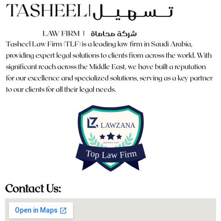
Tasheel Law Firm (TLF) is a leading law firm in Saudi Arabia,
providing expert legal solutions to clients from across the world. With
significant reach across the Middle East, we have built a reputation
for our excellence and specialized solutions, serving as a key partner
to our clients for all their legal needs.
Contact Us: