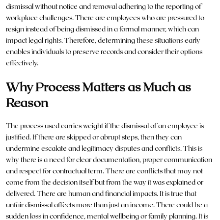
dismissal without notice and removal adhering to the reporting of
workplace challenges. There are employees who are pressured to
resign instead of being dismissed in a formal manner, which can
impact legal rights. Therefore, determining these situations early
enables individuals to preserve records and consider their options
effectively.
Why Process Matters as Much as
Reason
The process used carries weight if the dismissal of an employee is
justified. If there are skipped or abrupt steps, then they can
undermine escalate and legitimacy disputes and conflicts. This is
why there is a need for clear documentation, proper communication
and respect for contractual term. There are conflicts that may not
come from the decision itself but from the way it was explained or
delivered. There are human and financial impacts. It is true that
unfair dismissal affects more than just an income. There could be a
sudden loss in confidence, mental wellbeing or family planning. It is