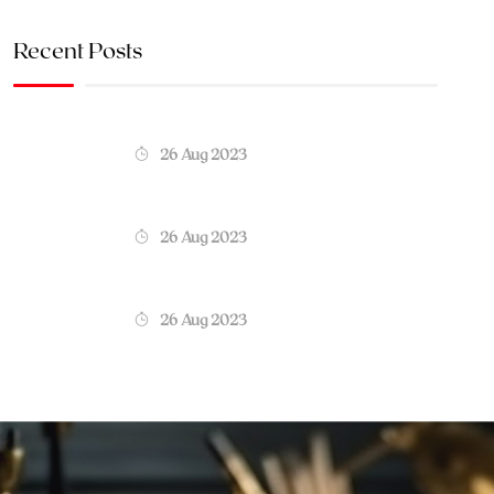
Recent Posts
26 Aug 2023
26 Aug 2023
26 Aug 2023