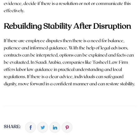
evidence, decide if there is a resolution or not or communicate this
effectively.
Rebuilding Stability After Disruption
If there are employee disputes then there is a need for balance,
patience and informed guidance. With the help of legal advisors,
contracts can be interpreted, options can be explained and facts can
be evaluated. In Saudi Arabia, companies like
Tasheel Law Firm
offers labor law guidance in practical understanding and local
regulations. If there is a clear advice, individuals can safeguard
dignity, move forward in a confident manner and can restore stability.
SHARE: