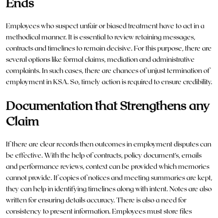
Ends
Employees who suspect unfair or biased treatment have to act in a
methodical manner. It is essential to review retaining messages,
contracts and timelines to remain decisive. For this purpose, there are
several options like formal claims, mediation and administrative
complaints. In such cases, there are chances of unjust
termination
of
employment in KSA. So, timely action is required to ensure credibility.
Documentation that Strengthens any
Claim
If there are clear records then outcomes in employment disputes can
be effective. With the help of contracts, policy document’s, emails
and performance reviews, context can be provided which memories
cannot provide. If copies of notices and meeting summaries are kept,
they can help in identifying timelines along with intent. Notes are also
written for ensuring details accuracy. There is also a need for
consistency to present information. Employees must store files