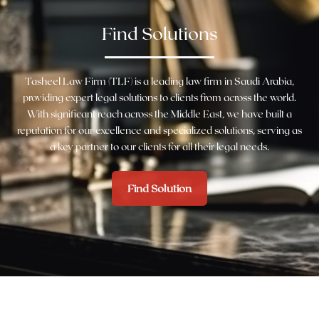
Find Solutions
Tasheel Law Firm (TLF) is a leading law firm in Saudi Arabia,
providing expert legal solutions to clients from across the world.
With significant reach across the Middle East, we have built a
reputation for our excellence and specialized solutions, serving as
a key partner to our clients for all their legal needs.
Find Solution