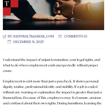
BY:
SADDWAL78@GMAIL.COM
COMMENTS (0)
DECEMBER 31, 2025
Understand the impact of unjust termination, your legal rights, and
what to do when employment ends unexpectedly without proper
cause.
Employment is a lot more than just a paycheck. It shows personal
dignity, routine, professional identity and stability. If a job is ended
without any warning or explanation, the impact is greater than just a
financial loss. Because of this, employees may feel unsure, anxious
and confused about their own rights. During transitions, learning the