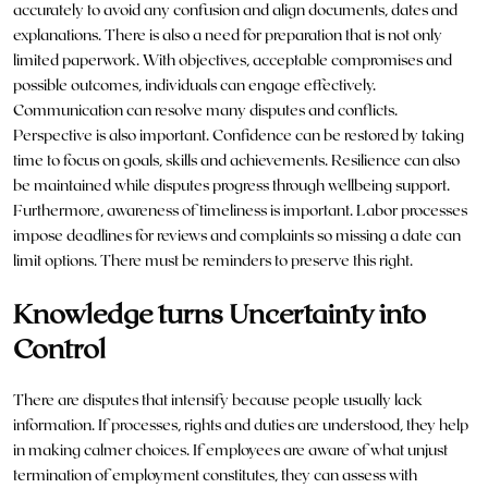
accurately to avoid any confusion and align documents, dates and
explanations. There is also a need for preparation that is not only
limited paperwork. With objectives, acceptable compromises and
possible outcomes, individuals can engage effectively.
Communication can resolve many disputes and conflicts.
Perspective is also important. Confidence can be restored by taking
time to focus on goals, skills and achievements. Resilience can also
be maintained while disputes progress through wellbeing support.
Furthermore, awareness of timeliness is important. Labor processes
impose deadlines for reviews and complaints so missing a date can
limit options. There must be reminders to preserve this right.
Knowledge turns Uncertainty into
Control
There are disputes that intensify because people usually lack
information. If processes, rights and duties are understood, they help
in making calmer choices. If employees are aware of what
unjust
termination of employment
constitutes, they can assess with