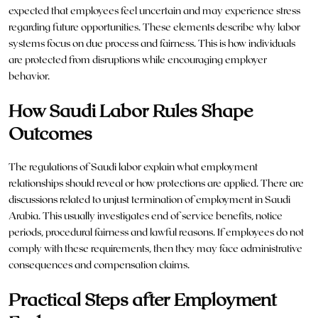
expected that employees feel uncertain and may experience stress
regarding future opportunities. These elements describe why labor
systems focus on due process and fairness. This is how individuals
are protected from disruptions while encouraging employer
behavior.
How Saudi Labor Rules Shape
Outcomes
The regulations of Saudi labor explain what employment
relationships should reveal or how protections are applied. There are
discussions related to unjust termination of employment in Saudi
Arabia. This usually investigates end of service benefits, notice
periods, procedural fairness and lawful reasons. If employees do not
comply with these requirements, then they may face administrative
consequences and compensation claims.
Practical Steps after Employment