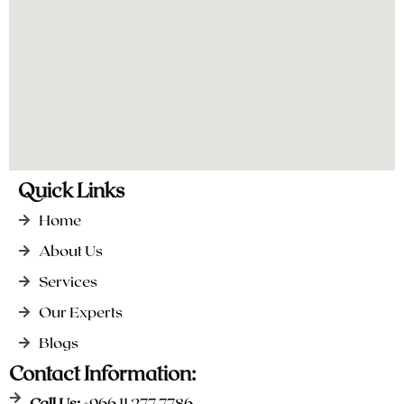
Quick Links
Home
About Us
Services
Our Experts
Blogs
Contact Information:
Call Us:
+966 11 277 7786