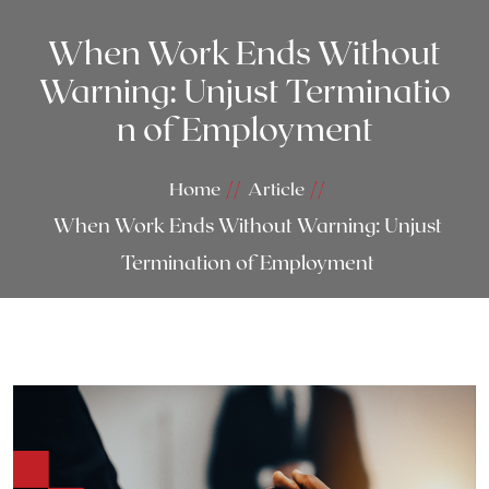
When Work Ends Without
Warning: Unjust Terminatio
n of Employment
Home
Article
When Work Ends Without Warning: Unjust
Termination of Employment