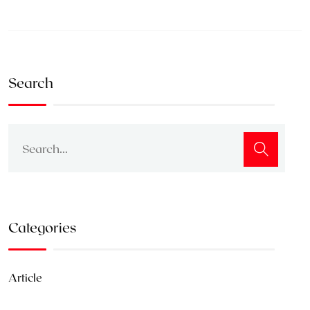
Search
Categories
Article